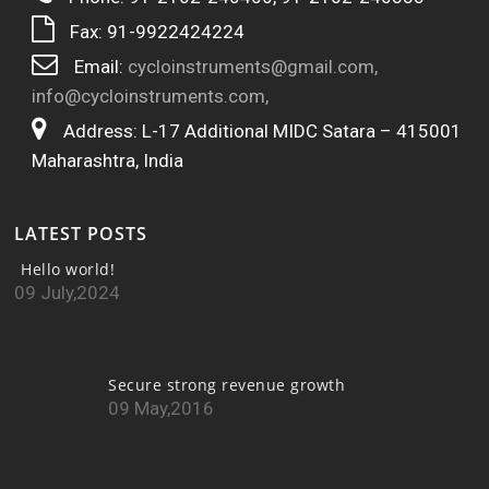
Fax: 91-9922424224
Email:
cycloinstruments@gmail.com,
info@cycloinstruments.com,
Address: L-17 Additional MIDC Satara – 415001
Maharashtra, India
LATEST POSTS
Hello world!
09 July,2024
Secure strong revenue growth
09 May,2016