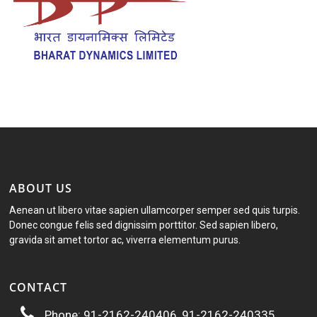
ABOUT US
Aenean ut libero vitae sapien ullamcorper semper sed quis turpis.
Donec congue felis sed dignissim porttitor. Sed sapien libero,
gravida sit amet tortor ac, viverra elementum purus.
CONTACT
Phone: 91-2162-240406, 91-2162-240335